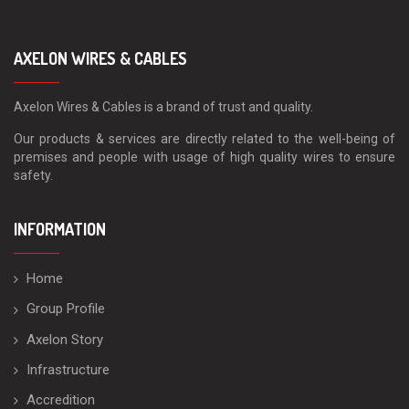
AXELON WIRES & CABLES
Axelon Wires & Cables is a brand of trust and quality.
Our products & services are directly related to the well-being of
premises and people with usage of high quality wires to ensure
safety.
INFORMATION
Home
Group Profile
Axelon Story
Infrastructure
Accredition