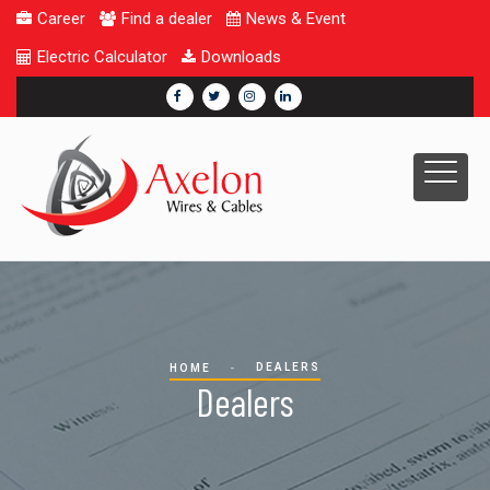
Career
Find a dealer
News & Event
Electric Calculator
Downloads
DEALERS
HOME
Dealers