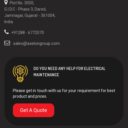
Plot No. 3050,
G.I.D.C - Phase 3, Dared,
Jamnagar, Gujarat - 361004,
India.
+91288 - 6772070
sales@axelongroup.com
DO YOU NEED ANY HELP FOR ELECTRICAL
MAINTENANCE
Please get in touch with us for your requirement for best
product and prices.
Get A Quote