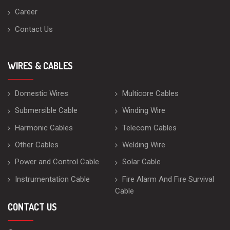
Career
Contact Us
WIRES & CABLES
Domestic Wires
Multicore Cables
Submersible Cable
Winding Wire
Harmonic Cables
Telecom Cables
Other Cables
Welding Wire
Power and Control Cable
Solar Cable
Instrumentation Cable
Fire Alarm And Fire Survival
Cable
CONTACT US