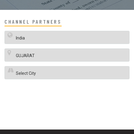
CHANNEL PARTNERS